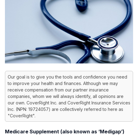
Our goal is to give you the tools and confidence you need
to improve your health and finances. Although we may
receive compensation from our partner insurance
companies, whom we will always identify, all opinions are
our own. CoverRight Inc. and CoverRight Insurance Services
Inc. (NPN: 19724057) are collectively referred to here as
"CoverRight".
Medicare Supplement (also known as ‘Medigap’)