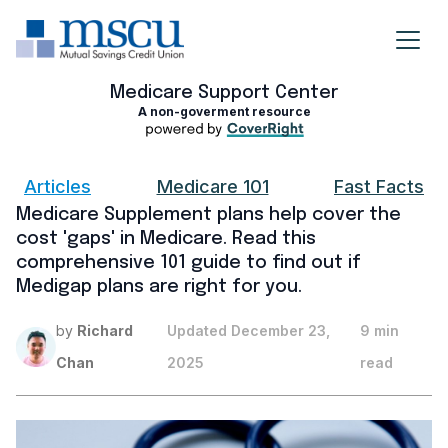
Medicare Support Center
A non-goverment resource
Articles
Medicare 101
Fast Facts
Medicare Supplement plans help cover the
cost 'gaps' in Medicare. Read this
comprehensive 101 guide to find out if
Medigap plans are right for you.
by
Richard
Updated
December 23,
9 min
Chan
2025
read