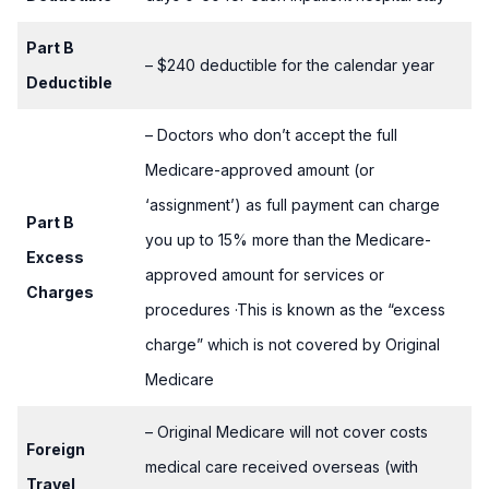
Part B
– $240 deductible for the calendar year
Deductible
– Doctors who don’t accept the full
Medicare-approved amount (or
‘assignment’) as full payment can charge
Part B
you up to 15% more than the Medicare-
Excess
approved amount for services or
Charges
procedures ·This is known as the “excess
charge” which is not covered by Original
Medicare
– Original Medicare will not cover costs
Foreign
medical care received overseas (with
Travel