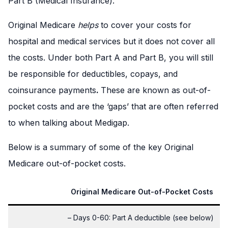
Part B (Medical Insurance).
Original Medicare
helps
to cover your costs for
hospital and medical services but it does not cover all
the costs. Under both Part A and Part B, you will still
be responsible for deductibles, copays, and
coinsurance payments
.
These are known as out-of-
pocket costs and are the ‘gaps’ that are often referred
to when talking about Medigap.
Below is a summary of some of the key Original
Medicare out-of-pocket costs.
Original Medicare Out-of-Pocket Costs
– Days 0-60: Part A deductible (see below)