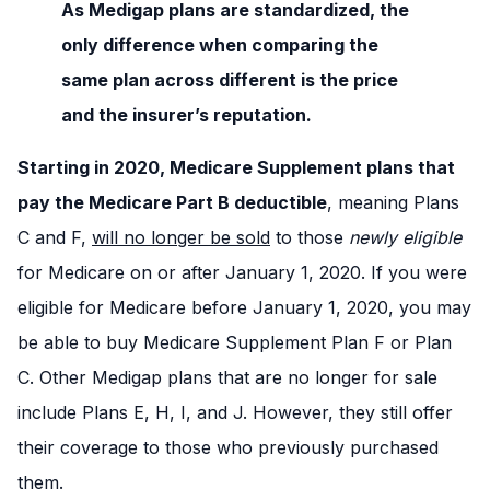
As Medigap plans are standardized, the
only difference when comparing the
same plan across different is the price
and the insurer’s reputation.
Starting in 2020, Medicare Supplement plans that
pay the Medicare Part B deductible
, meaning Plans
C and F,
will no longer be sold
to those
newly eligible
for Medicare on or after January 1, 2020. If you were
eligible for Medicare before January 1, 2020, you may
be able to buy Medicare Supplement Plan F or Plan
C. Other Medigap plans that are no longer for sale
include Plans E, H, I, and J. However, they still offer
their coverage to those who previously purchased
them.