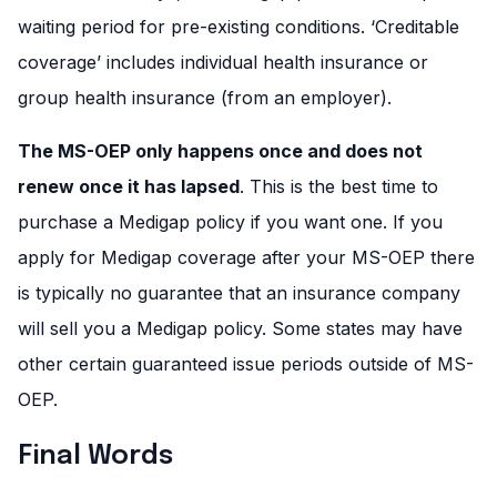
waiting period for pre-existing conditions. ‘Creditable
coverage’ includes individual health insurance or
group health insurance (from an employer).
The MS-OEP only happens once and does not
renew once it has lapsed
. This is the best time to
purchase a Medigap policy if you want one. If you
apply for Medigap coverage after your MS-OEP there
is typically no guarantee that an insurance company
will sell you a Medigap policy. Some states may have
other certain guaranteed issue periods outside of MS-
OEP.
Final Words