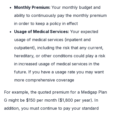
Monthly Premium:
Your monthly budget and
ability to continuously pay the monthly premium
in order to keep a policy in effect
Usage of Medical Services:
Your expected
usage of medical services (inpatient and
outpatient), including the risk that any current,
hereditary, or other conditions could play a risk
in increased usage of medical services in the
future. If you have a usage rate you may want
more comprehensive coverage
For example, the quoted premium for a Medigap Plan
G might be $150 per month ($1,800 per year). In
addition, you must continue to pay your standard