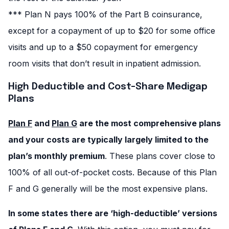
*** Plan N pays 100% of the Part B coinsurance,
except for a copayment of up to $20 for some office
visits and up to a $50 copayment for emergency
room visits that don’t result in inpatient admission.
High Deductible and Cost-Share Medigap
Plans
Plan F
and
Plan G
are the most comprehensive plans
and your costs are typically largely limited to the
plan’s monthly premium
. These plans cover close to
100% of all out-of-pocket costs. Because of this Plan
F and G generally will be the most expensive plans.
In some states there are ‘high-deductible’ versions