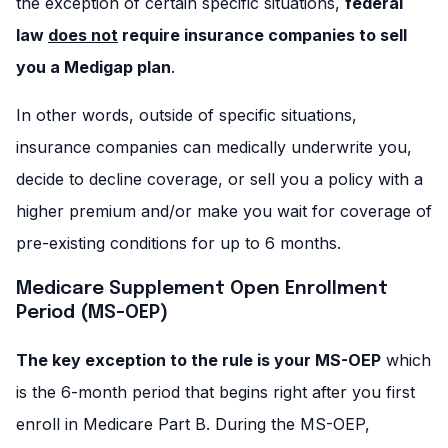
the exception of certain specific situations,
federal
law
does not
require insurance companies to sell
you a Medigap plan
.
In other words, outside of specific situations,
insurance companies can medically underwrite you,
decide to decline coverage, or sell you a policy with a
higher premium and/or make you wait for coverage of
pre-existing conditions for up to 6 months.
Medicare Supplement Open Enrollment
Period (MS-OEP)
The key exception to the rule is your MS-OEP
which
is the 6-month period that begins right after you first
enroll in Medicare Part B. During the MS-OEP,