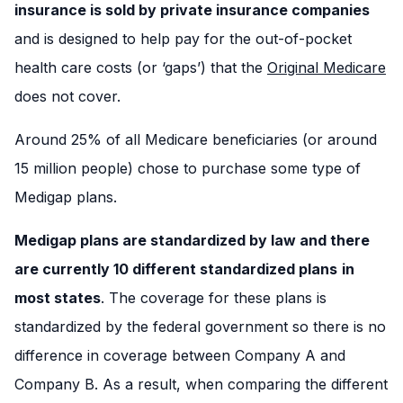
insurance is sold by private insurance companies
and is designed to help pay for the out-of-pocket
health care costs (or ‘gaps’) that the
Original Medicare
does not cover.
Around 25% of all Medicare beneficiaries (or around
15 million people) chose to purchase some type of
Medigap plans.
Medigap plans are standardized by law and there
are currently 10 different standardized plans
in
most states
. The coverage for these plans is
standardized by the federal government so there is no
difference in coverage between Company A and
Company B. As a result, when comparing the different