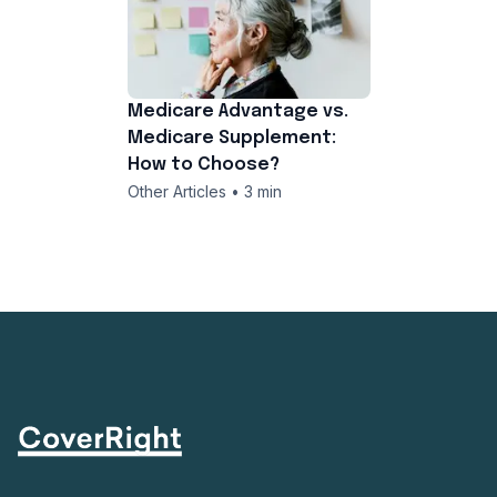
Medicare Advantage vs.
Medicare Supplement:
How to Choose?
Other Articles • 3 min