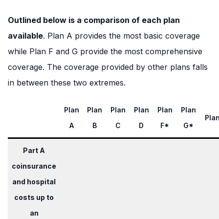
Outlined below is a comparison of each plan
available
. Plan A provides the most basic coverage
while Plan F and G provide the most comprehensive
coverage. The coverage provided by other plans falls
in between these two extremes.
Plan
Plan
Plan
Plan
Plan
Plan
Pla
A
B
C
D
F*
G*
Part A
coinsurance
and hospital
costs up to
an