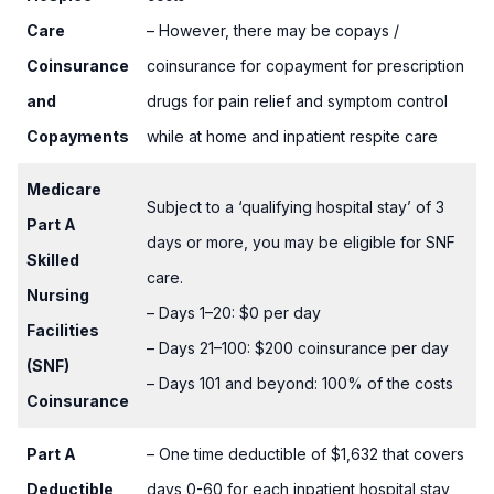
Care
– However, there may be copays /
Coinsurance
coinsurance for copayment for prescription
and
drugs for pain relief and symptom control
Copayments
while at home and inpatient respite care
Medicare
Subject to a ‘qualifying hospital stay’ of 3
Part A
days or more, you may be eligible for SNF
Skilled
care.
Nursing
– Days 1–20: $0 per day
Facilities
– Days 21–100: $200 coinsurance per day
(SNF)
– Days 101 and beyond: 100% of the costs
Coinsurance
Part A
– One time deductible of $1,632 that covers
Deductible
days 0-60 for each inpatient hospital stay