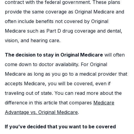
contract with the federal government. These plans
provide the same coverage as Original Medicare and
often include benefits not covered by Original
Medicare such as Part D drug coverage and dental,
vision, and hearing care.
The decision to stay in Original Medicare
will often
come down to doctor availability. For Original
Medicare as long as you go to a medical provider that
accepts Medicare, you will be covered, even if
traveling out of state. You can read more about the
difference in this article that compares
Medicare
Advantage vs. Original Medicare
.
If you’ve decided that you want to be covered