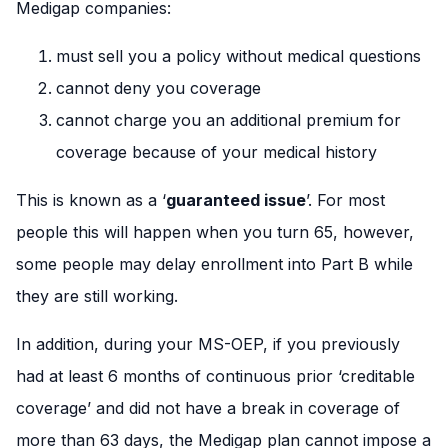
Medigap companies:
must sell you a policy without medical questions
cannot deny you coverage
cannot charge you an additional premium for
coverage because of your medical history
This is known as a ‘
guaranteed issue
’. For most
people this will happen when you turn 65, however,
some people may delay enrollment into Part B while
they are still working.
In addition, during your MS-OEP, if you previously
had at least 6 months of continuous prior ‘creditable
coverage’ and did not have a break in coverage of
more than 63 days, the Medigap plan cannot impose a