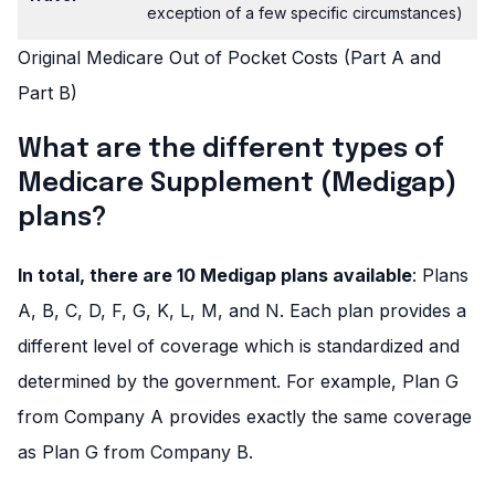
exception of a few specific circumstances)
Original Medicare Out of Pocket Costs (Part A and
Part B)
What are the different types of
Medicare Supplement (Medigap)
plans?
In total, there are 10 Medigap plans available
: Plans
A, B, C, D, F, G, K, L, M, and N. Each plan provides a
different level of coverage which is standardized and
determined by the government. For example, Plan G
from Company A provides exactly the same coverage
as Plan G from Company B.