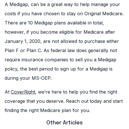
A Medigap, can be a great way to help manage your
costs if you have chosen to stay on Original Medicare.
There are 10 Medigap plans available in total,
however, if you become eligible for Medicare after
January 1, 2020, are not allowed to purchase either
Plan F or Plan C. As federal law does generally not
require insurance companies to sell you a Medigap
policy, the best period to sign up for a Medigap is
during your MS-OEP.
At
CoverRight
, we’re here to help you find the right
coverage that you deserve. Reach out today and start
finding the right Medicare plan for you.
Other Articles