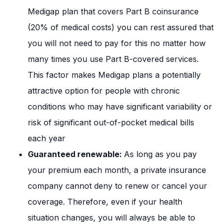
Medigap plan that covers Part B coinsurance
(20% of medical costs) you can rest assured that
you will not need to pay for this no matter how
many times you use Part B-covered services.
This factor makes Medigap plans a potentially
attractive option for people with chronic
conditions who may have significant variability or
risk of significant out-of-pocket medical bills
each year
Guaranteed renewable:
As long as you pay
your premium each month, a private insurance
company cannot deny to renew or cancel your
coverage. Therefore, even if your health
situation changes, you will always be able to