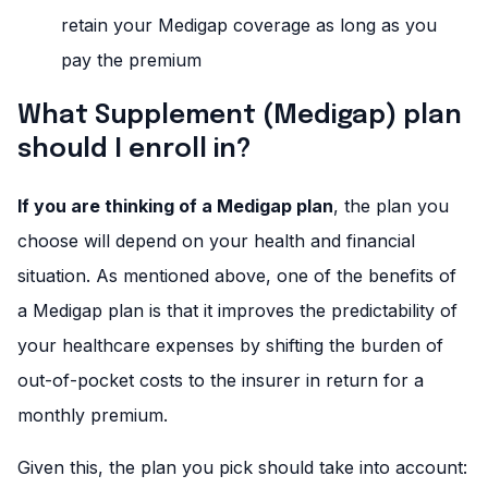
retain your Medigap coverage as long as you
pay the premium
What Supplement (Medigap) plan
should I enroll in?
If you are thinking of a Medigap plan
, the plan you
choose will depend on your health and financial
situation. As mentioned above, one of the benefits of
a Medigap plan is that it improves the predictability of
your healthcare expenses by shifting the burden of
out-of-pocket costs to the insurer in return for a
monthly premium.
Given this, the plan you pick should take into account: