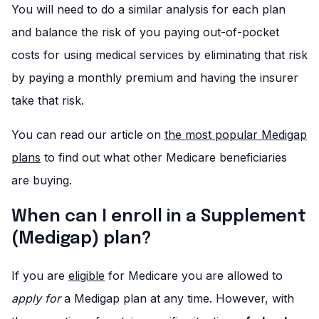
You will need to do a similar analysis for each plan
and balance the risk of you paying out-of-pocket
costs for using medical services by eliminating that risk
by paying a monthly premium and having the insurer
take that risk.
You can read our article on
the most popular Medigap
plans
to find out what other Medicare beneficiaries
are buying.
When can I enroll in a Supplement
(Medigap) plan?
If you are
eligible
for Medicare you are allowed to
apply for
a Medigap plan at any time. However, with