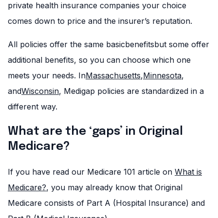
private health insurance companies your choice
comes down to price and the insurer’s reputation.
All policies offer the same basicbenefitsbut some offer
additional benefits, so you can choose which one
meets your needs. In
Massachusetts
,
Minnesota
,
and
Wisconsin
, Medigap policies are standardized in a
different way.
What are the ‘gaps’ in Original
Medicare?
If you have read our Medicare 101 article on
What is
Medicare?
, you may already know that Original
Medicare consists of Part A (Hospital Insurance) and