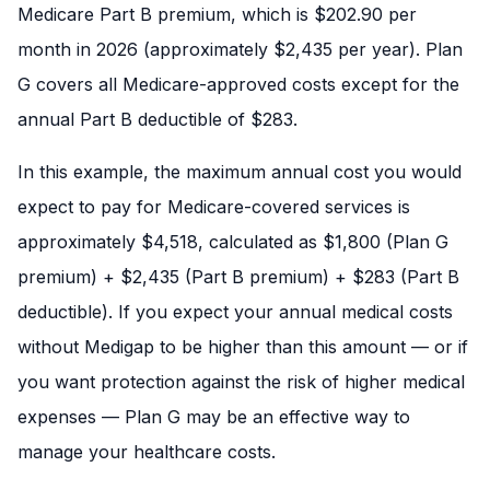
Medicare Part B premium, which is $202.90 per
month in 2026 (approximately $2,435 per year). Plan
G covers all Medicare-approved costs except for the
annual Part B deductible of $283.
In this example, the maximum annual cost you would
expect to pay for Medicare-covered services is
approximately $4,518, calculated as $1,800 (Plan G
premium) + $2,435 (Part B premium) + $283 (Part B
deductible). If you expect your annual medical costs
without Medigap to be higher than this amount — or if
you want protection against the risk of higher medical
expenses — Plan G may be an effective way to
manage your healthcare costs.