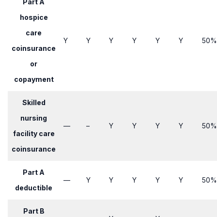
Part A
hospice
care
Y
Y​
Y​
​Y
​Y
​Y
​​50%
coinsurance
or
copayment
Skilled
nursing
—
​–
​Y
​Y
​Y
Y​
​​50%
facility care
coinsurance
Part A
—
​Y
​Y
​Y
​Y
Y​
​​50%
deductible
Part B