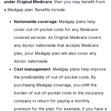
under Original Medicare
, then you may benefit from
a Medigap plan. Benefits include:
Nationwide coverage:
Medigap plans help
cover out-of-pocket costs for any Medicare-
covered services. As Original Medicare covers
any doctor nationwide that accepts Medicare
plan, your Medigap plan will also cover any
doctor nationwide
Cost management:
Medigap plans help improve
the predictability of out-of-pocket costs. By
purchasing Medigap coverage, you shift the
burden of out-of-pocket costs to the insurance
company in return for paying a monthly
premium for the plan. For example, if you have a