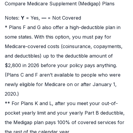
Compare Medicare Supplement (Medigap) Plans
Notes:
Y
= Yes,
—
= Not Covered
* Plans F and G also offer a high-deductible plan in
some states. With this option, you must pay for
Medicare-covered costs (coinsurance, copayments,
and deductibles) up to the deductible amount of
$2,800 in 2026 before your policy pays anything.
(Plans C and F aren’t available to people who were
newly eligible for Medicare on or after January 1,
2020.)
** For Plans K and L, after you meet your out-of-
pocket yearly limit and your yearly Part B deductible,
the Medigap plan pays 100% of covered services for
the rest of the calendar year.