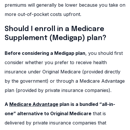
premiums will generally be lower because you take on
more out-of-pocket costs upfront.
Should I enroll in a Medicare
Supplement (Medigap) plan?
Before considering a Medigap plan
, you should first
consider whether you prefer to receive health
insurance under Original Medicare (provided directly
by the government) or through a Medicare Advantage
plan (provided by private insurance companies).
A
Medicare Advantage
plan is a bundled “all-in-
one” alternative to Original Medicare
that is
delivered by private insurance companies that