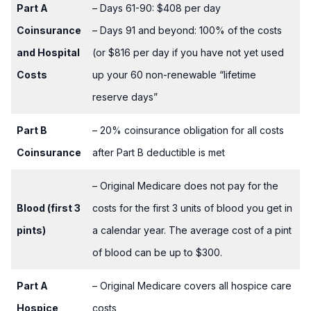
Part A
– Days 61-90: $408 per day
Coinsurance
– Days 91 and beyond: 100% of the costs
and Hospital
(or $816 per day if you have not yet used
Costs
up your 60 non-renewable “lifetime
reserve days”
Part B
– 20% coinsurance obligation for all costs
Coinsurance
after Part B deductible is met
– Original Medicare does not pay for the
Blood (first 3
costs for the first 3 units of blood you get in
pints)
a calendar year. The average cost of a pint
of blood can be up to $300.
Part A
– Original Medicare covers all hospice care
Hospice
costs