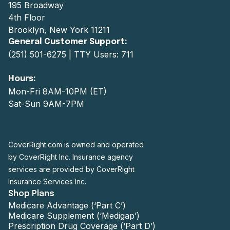
195 Broadway
4th Floor
Brooklyn, New York 11211
General Customer Support:
(251) 501-6275
| TTY Users: 711
Hours:
Mon-Fri 8AM-10PM (ET)
Sat-Sun 9AM-7PM
CoverRight.com is owned and operated
by CoverRight Inc. Insurance agency
services are provided by CoverRight
Insurance Services Inc.
Shop Plans
Medicare Advantage (‘Part C’)
Medicare Supplement (‘Medigap’)
Prescription Drug Coverage (‘Part D’)