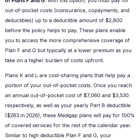
of Plans F and G
. With this option, you must pay for
out-of-pocket costs (coinsurance, copayments, and
deductibles) up to a deductible amount of $2,800
before the policy helps to pay. These plans enable
you to access the more comprehensive coverage of
Plan F and G but typically at a lower premium as you
take on a higher burden of costs upfront.
Plans K and L are cost-sharing plans that help pay a
portion of your out-of-pocket costs. Once you reach
an annual out-of-pocket cost of $7,060 and $3,530
respectively, as well as your yearly Part B deductible
($283 in 2026), these Medigap plans will pay for 100%
of covered services for the rest of the calendar year.
Similar to high deductible Plan F and G, your