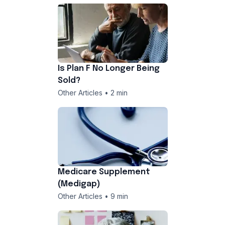
Is Plan F No Longer Being
Sold?
Other Articles • 2 min
Medicare Supplement
(Medigap)
Other Articles • 9 min