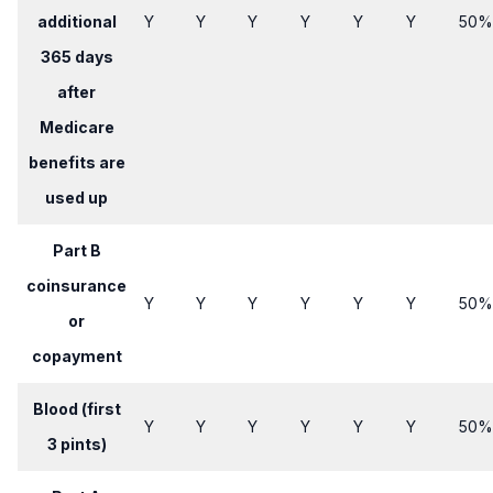
additional
Y
​Y
​Y
​Y
​Y
​Y
​50%
365 days
after
Medicare
benefits are
used up
Part B
coinsurance
Y
​Y
Y​
Y​
​Y
​Y
​50%
or
copayment
Blood (first
Y
Y​
​Y
Y​
Y​
​Y
​​50%
3 pints)