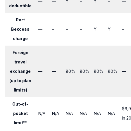
—
—
​Y
​–
​Y
​–
—
deductible
Part
Bexcess
—
​–
​–
​–
​Y
Y
​–
charge
Foreign
travel
exchange
—
—
​80%
80%
80%
80%
—
(up to plan
limits)
Out-of-
$6,
pocket
N/A
N/A
N/A
N/A
N/A
N/A
in 2
limit**